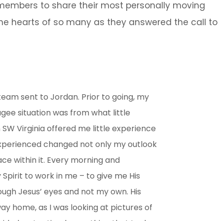
p members to share their most personally moving
e hearts of so many as they answered the call to
 team sent to Jordan. Prior to going, my
ugee situation was from what little
SW Virginia offered me little experience
 experienced changed not only my outlook
ce within it. Every morning and
Spirit to work in me – to give me His
ough Jesus’ eyes and not my own. His
y home, as I was looking at pictures of