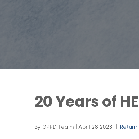
20 Years of H
By GPPD Team | April 28 2023 |
Return 