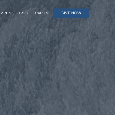
GIVE NOW
EVENTS
TRIPS
CAUSES