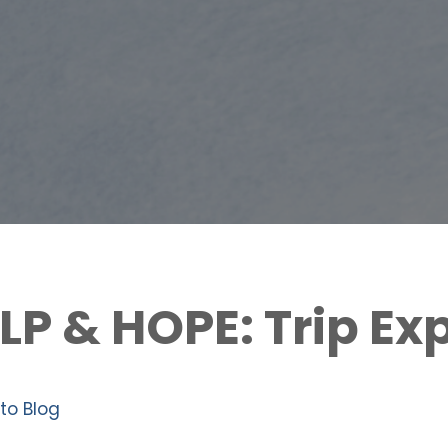
ELP & HOPE: Trip Ex
to Blog