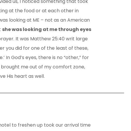
ided us, I noticed something that took
ing at the food or at each other in
as looking at ME – not as an American
t
she was looking at me through eyes
rayer. It was Matthew 25:40 writ large
ver you did for one of the least of these,
.’ In God’s eyes, there is no “other,” for
e brought me out of my comfort zone,
ve His heart as well.
hotel to freshen up took our arrival time