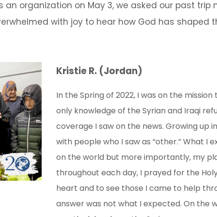
s an organization on May 3, we asked our past tri
rwhelmed with joy to hear how God has shaped th
Kristie R. (Jordan)
In the Spring of 2022, I was on the mission
only knowledge of the Syrian and Iraqi ref
coverage I saw on the news. Growing up in 
with people who I saw as “other.” What I
on the world but more importantly, my pla
throughout each day, I prayed for the Holy 
heart and to see those I came to help thr
answer was not what I expected. On the wa