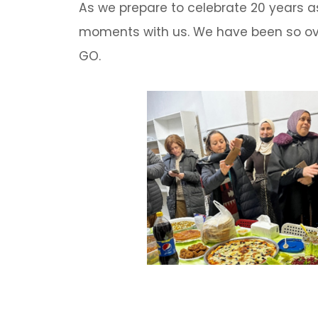
As we prepare to celebrate 20 years a
moments with us. We have been so ove
GO.