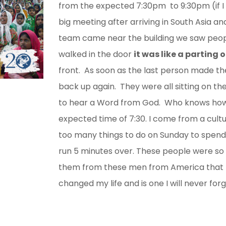
from the expected 7:30pm to 9:30pm (if I 
big meeting after arriving in South Asia a
team came near the building we saw peo
walked in the door
it was like a parting 
front. As soon as the last person made the
back up again. They were all sitting on the
to hear a Word from God. Who knows how 
expected time of 7:30. I come from a cul
too many things to do on Sunday to spend 
run 5 minutes over. These people were so
them from these men from America that 
changed my life and is one I will never forg