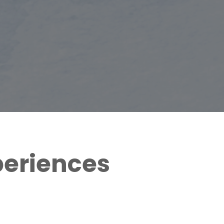
periences