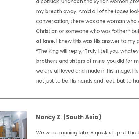
a potluck luncheon the Syrian women prov
my breath away. Amid all of the faces look
conversation, there was one woman who w
Christian or someone who was “other,” bu
of love.
I knew this was His answer to my p
“The King will reply, ‘Truly I tell you, whate
brothers and sisters of mine, you did for me
we are all loved and made in His image. H
not just to be His hands and feet, but to ha
Nancy Z. (South Asia)
We were running late. A quick stop at the 