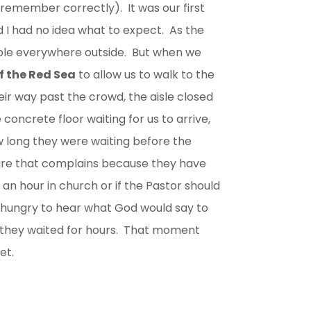
remember correctly). It was our first
nd I had no idea what to expect. As the
ple everywhere outside. But when we
of the Red Sea
to allow us to walk to the
ir way past the crowd, the aisle closed
 concrete floor waiting for us to arrive,
long they were waiting before the
ture that complains because they have
an hour in church or if the Pastor should
 hungry to hear what God would say to
they waited for hours. That moment
et.