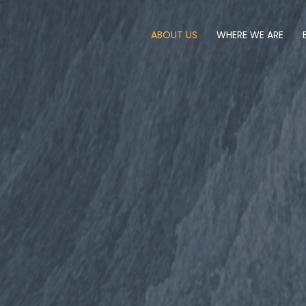
ABOUT US
WHERE WE ARE