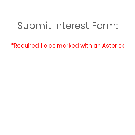
Submit Interest Form:
*Required fields marked with an Asterisk