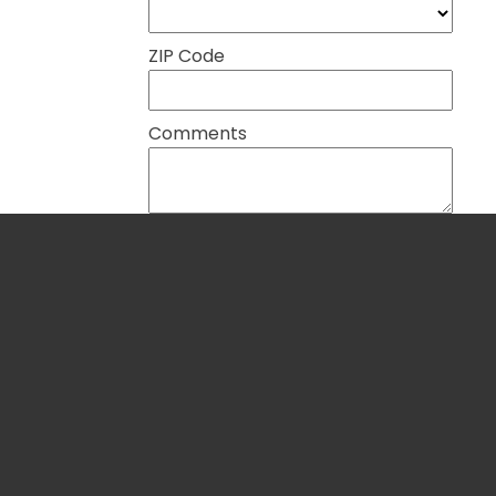
ZIP Code
Comments
Global Partners in Peace and
Blog
Development
About U
P.O. Box 117, Blue Ridge, VA 24064
Nations'
540-765-4300 |
info@gpartners.org