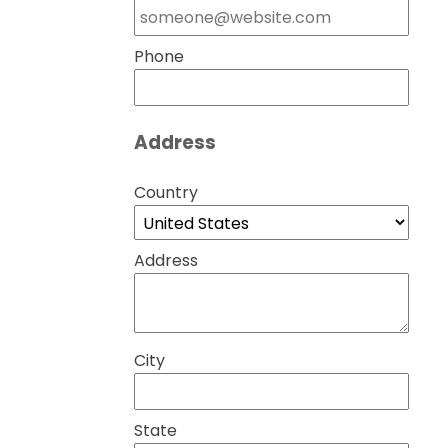
Phone
Address
Country
Address
City
State