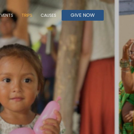
GIVE NOW
EVENTS
TRIPS
CAUSES