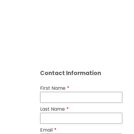
Contact Information
First Name
*
Last Name
*
Email
*