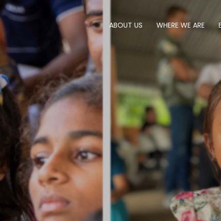
ABOUT US
WHERE WE ARE