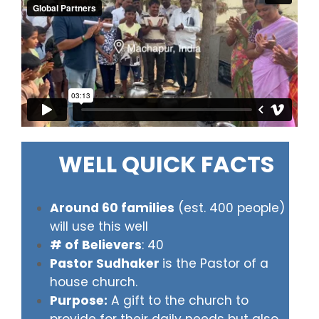
WELL QUICK FACTS
Around 60 families
(est. 400 people)
will use this well
# of Believers
: 40
Pastor Sudhaker
is the Pastor of a
house church.
Purpose:
A gift to the church to