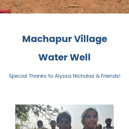
Machapur Village
Water Well
Special Thanks to Alyssa Nicholas & Friends!