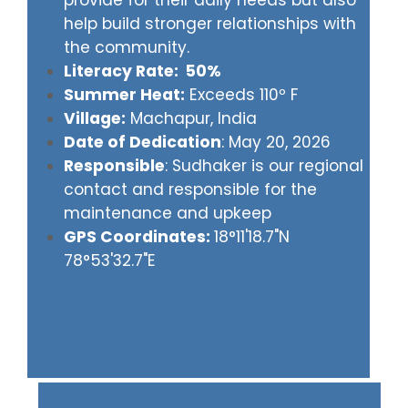
provide for their daily needs but also
help build stronger relationships with
the community.
Literacy Rate: 50%
Summer Heat:
Exceeds 110º F
Village:
Machapur, India
Date of Dedication
: May 20, 2026
Responsible
: Sudhaker is our regional
contact and responsible for the
maintenance and upkeep
GPS Coordinates:
18°11'18.7"N
78°53'32.7"E