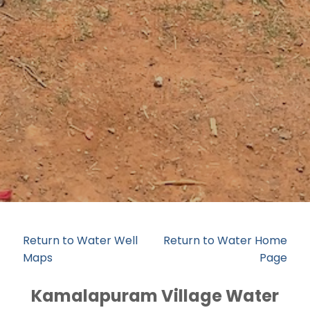
Return to Water Well
Return to Water Home
Maps
Page
Kamalapuram Village Water