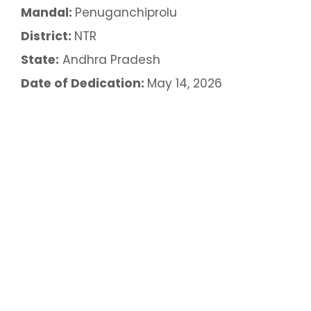
Mandal:
Penuganchiprolu
District:
NTR
State:
Andhra Pradesh
Date of Dedication:
May 14, 2026