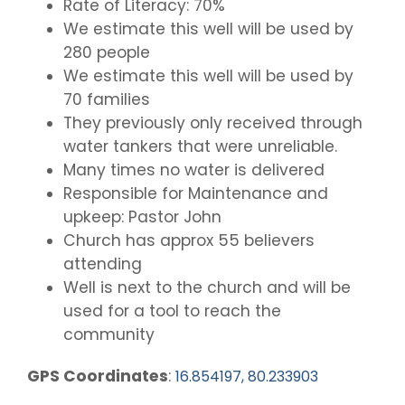
Rate of Literacy: 70%
We estimate this well will be used by
280 people
We estimate this well will be used by
70 families
They previously only received through
water tankers that were unreliable.
Many times no water is delivered
Responsible for Maintenance and
upkeep: Pastor John
Church has approx 55 believers
attending
Well is next to the church and will be
used for a tool to reach the
community
GPS Coordinates
:
16.854197, 80.233903