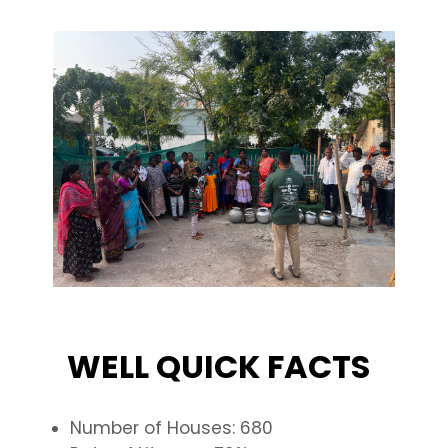
WELL QUICK FACTS
Number of Houses: 680