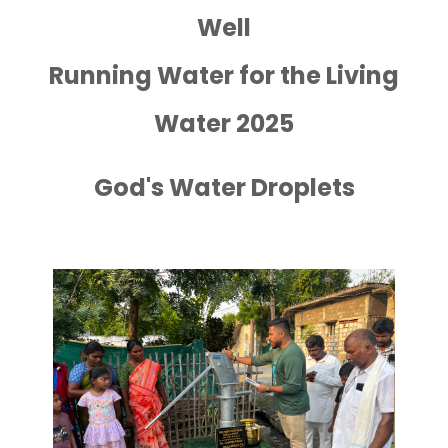
Well
Running Water for the Living
Water 2025
God's Water Droplets