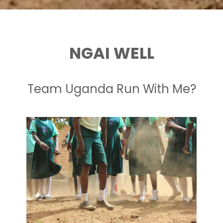
NGAI WELL
Team Uganda Run With Me?