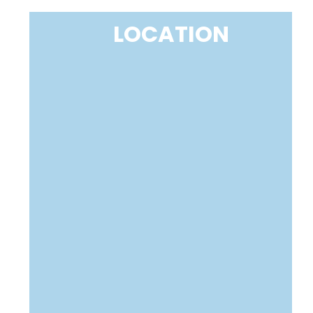
LOCATION