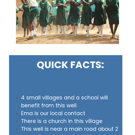
QUICK FACTS:
4 small villages and a school will
benefit from this well
Ema is our local contact
There is a church in this village
This well is near a main road about 2