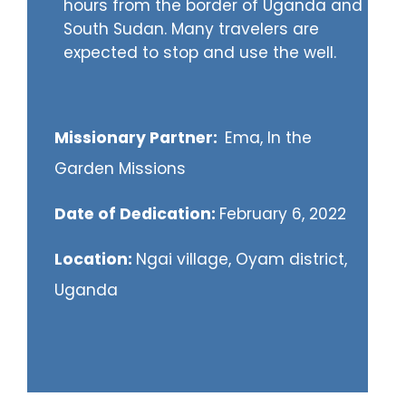
hours from the border of Uganda and
South Sudan. Many travelers are
expected to stop and use the well.
Missionary Partner:
Ema, In the
Garden Missions
Date of Dedication:
February 6, 2022
Location:
Ngai village, Oyam district,
Uganda