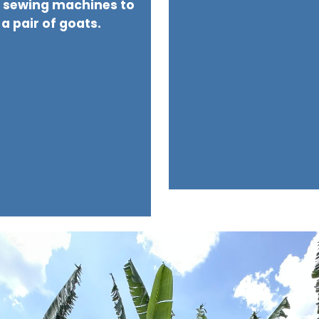
h sewing machines to
 a pair of goats.