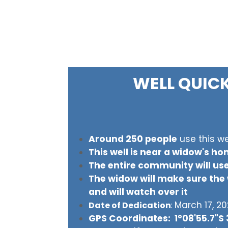
WELL QUIC
Around 250 people
use this we
This well is near a widow's h
The entire community will use
The widow will make sure the w
and will watch over it
March 17, 2
Date of Dedication
:
GPS Coordinates: 1°08'55.7"S 