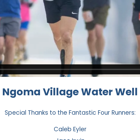
Ngoma Village Water Well
Special Thanks to the Fantastic Four Runners:
Caleb Eyler