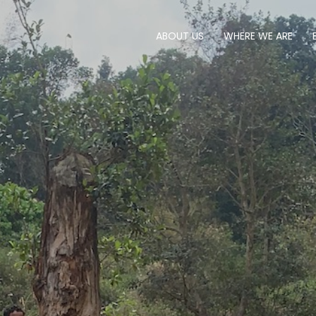
ABOUT US
WHERE WE ARE