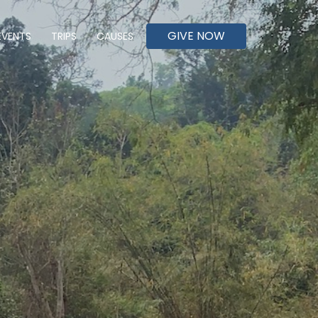
GIVE NOW
EVENTS
TRIPS
CAUSES