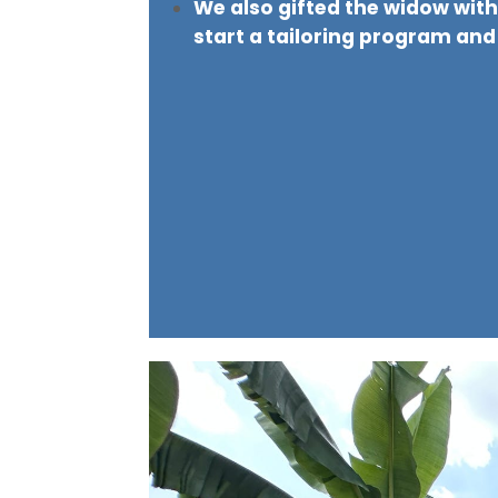
We also gifted the widow wit
start a tailoring program and