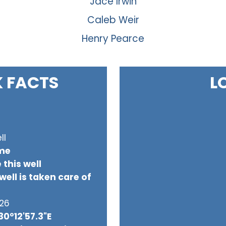
Jace Irwin
Caleb Weir
Henry Pearce
K FACTS
L
ll
ome
 this well
ell is taken care of
026
30°12'57.3"E