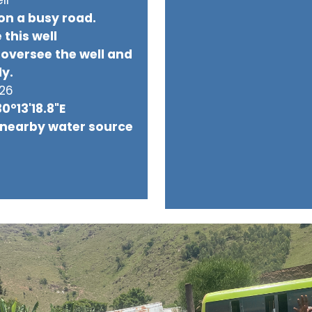
 on a busy road.
 this well
oversee the well and
ly.
026
30°13'18.8"E
 nearby water source