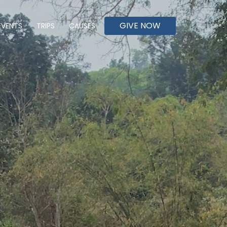
GIVE NOW
EVENTS
TRIPS
CAUSES