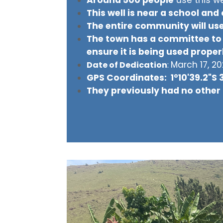
This well is near a school and
The entire community will use
The town has a committee to 
ensure it is being used proper
March 17, 2
Date of Dedication
:
GPS Coordinates: 1°10'39.2"S 
They previously had no other