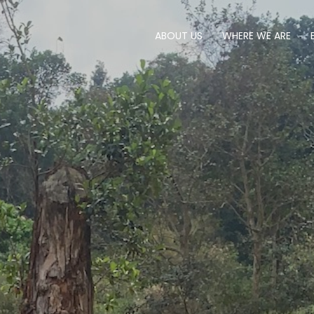
ABOUT US
WHERE WE ARE