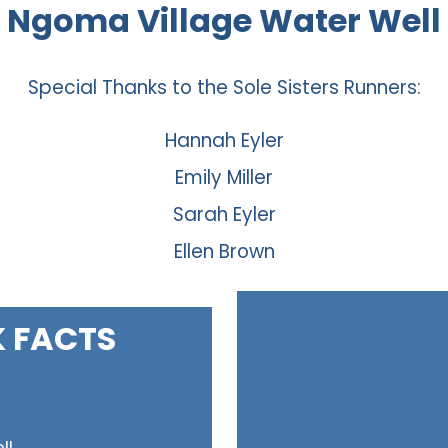
Ngoma Village Water Well
Special Thanks to the Sole Sisters Runners:
Hannah Eyler
Emily Miller
Sarah Eyler
Ellen Brown
K FACTS
ll