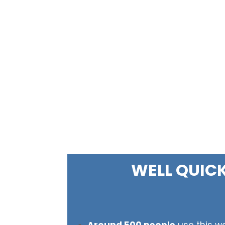
WELL QUIC
Around 500 people
use this we