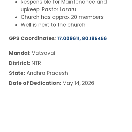
Responsible for Maintenance and
upkeep: Pastor Lazaru
Church has approx 20 members
Well is next to the church
GPS Coordinates
:
17.009611, 80.185456
Mandal:
Vatsavai
District:
NTR
State:
Andhra Pradesh
Date of Dedication:
May 14, 2026