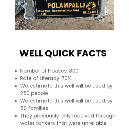
WELL QUICK FACTS
Number of Houses: 800
Rate of Literacy: 70%
We estimate this well will be used by
250 people
We estimate this well will be used by
50 families
They previously only received through
water tankers that were unreliable.