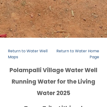
Return to Water Well
Return to Water Home
Maps
Page
Polampalli Village Water Well
Running Water for the Living
Water 2025