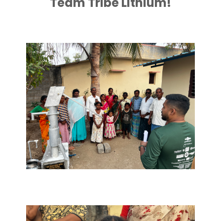
Team Tribe Lithium!