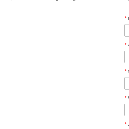
*
*
*
*
*