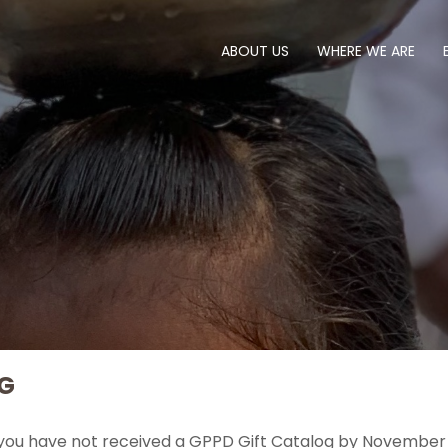
ABOUT US
WHERE WE ARE
G
 you have not received a GPPD Gift Catalog by November 1