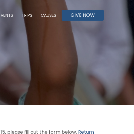
GIVE NOW
EVENTS
TRIPS
CAUSES
5, please fill out the form below.
Return