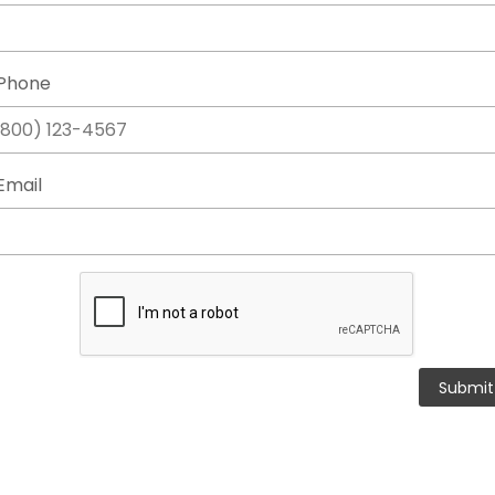
Phone
Email