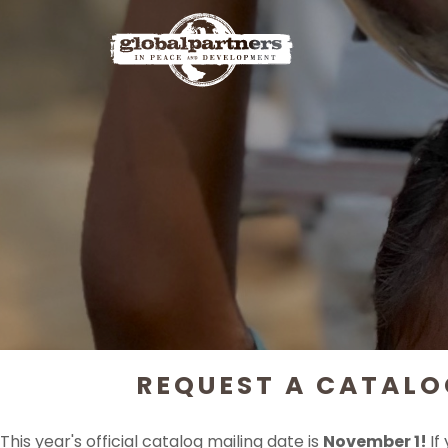
REQUEST A CATALO
This year's official catalog mailing date is
November 1!
If