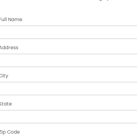
Full Name
Address
City
State
Zip Code