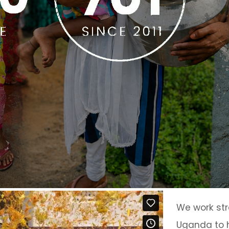
We work str
Uganda to h