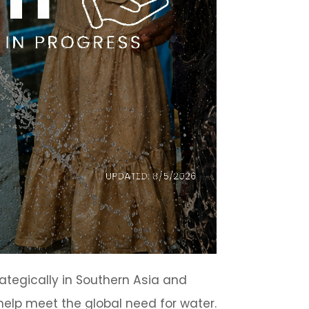
ategically in Southern Asia and
elp meet the global need for water.