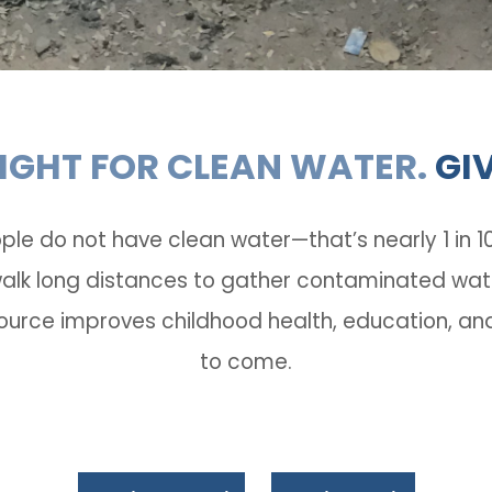
FIGHT FOR CLEAN WATER.
GI
ple do not have clean water­—that’s nearly 1 in 
k long distances to gather contaminated water f
ource improves childhood health, education, and
to come.