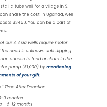
stall a tube well for a village in S.
 can share the cost. In Uganda, well
n costs $3450. You can be a part of
ves.
f our S. Asia wells require motor
the need is unknown until digging
 can choose to fund or share in the
otor pump ($1,000) by
mentioning
mments of your gift.
all Time After Donation
 3-9 months
 - 6-12 months