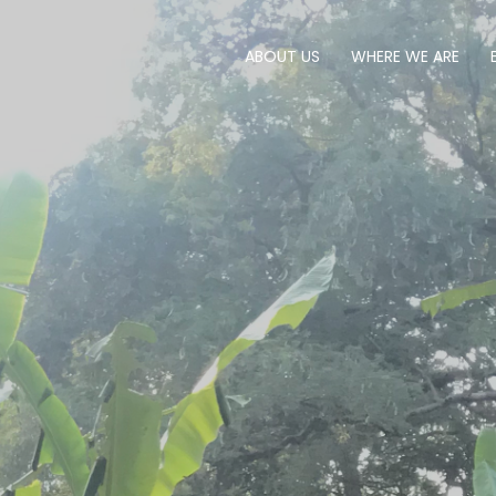
ABOUT US
WHERE WE ARE