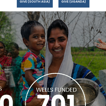
GIVE (SOUTH ASIA)
GIVE (UGANDA)