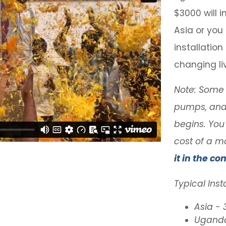
$3000 will in
Asia or you
installatio
changing li
Note: Some o
pumps, and 
begins. You
cost of a m
it in the co
Typical Inst
Asia -
Uganda