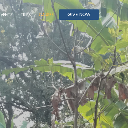
GIVE NOW
EVENTS
TRIPS
CAUSES