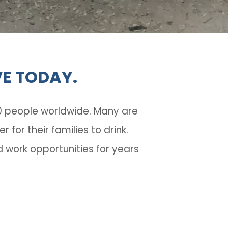
VE TODAY.
10 people worldwide.
Many are
or their families to drink.
 work opportunities for years