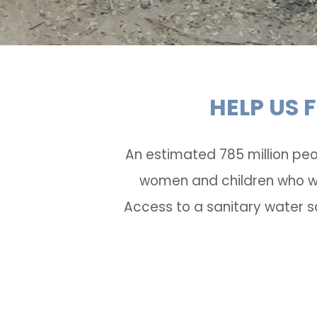
HELP US 
An estimated 785 million peo
women and children who wal
Access to a sanitary water s