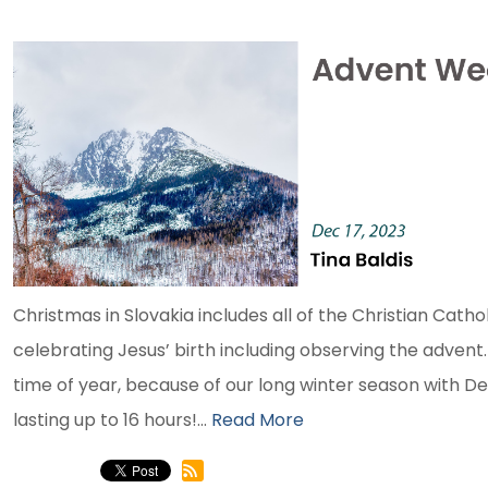
Christmas in Slovakia includes all of the Christian Cathol
celebrating Jesus’ birth including observing the advent. B
time of year, because of our long winter season with 
lasting up to 16 hours!...
Read More