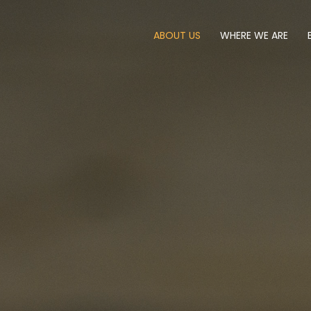
ABOUT US
WHERE WE ARE