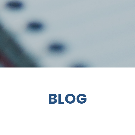
BLOG
VICKI REF