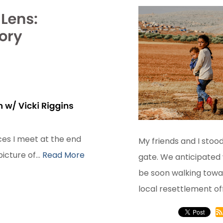
ces I meet at the end
My friends and I stood
cture of...
Read More
gate. We anticipated
be soon walking towar
local resettlement off