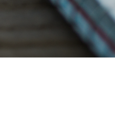
NANCY'S STORY