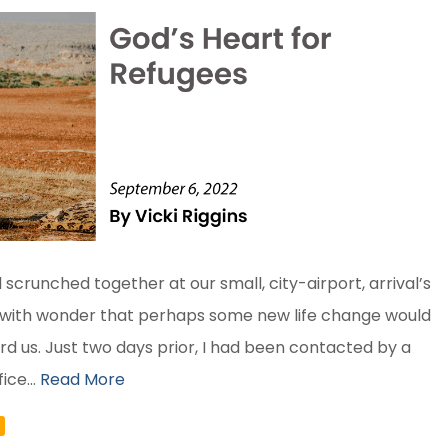
 scrunched together at our small, city-airport, arrival’s
 with wonder that perhaps some new life change would
d us. Just two days prior, I had been contacted by a
ice...
Read More