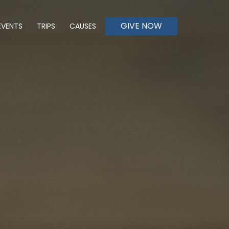
GIVE NOW
EVENTS
TRIPS
CAUSES