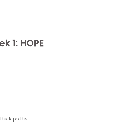
 thick paths