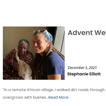
ADVENT WEEK 1 2023
"In a remote African village, I walked dirt roads through
overgrown with bushes...
Read More