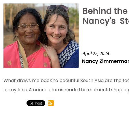
What draws me back to beautiful South Asia are the fa
of my lens. A connection is made the moment I snap a pi
ADVENT WEEK 3 2023