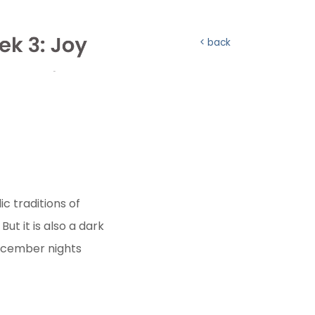
back
ic traditions of
ut it is also a dark
December nights