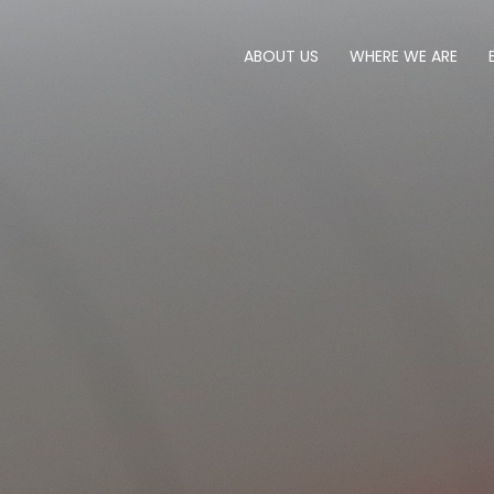
ABOUT US
WHERE WE ARE