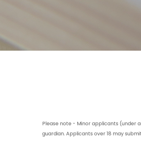
Please note - Minor applicants (under a
guardian. Applicants over 18 may submi