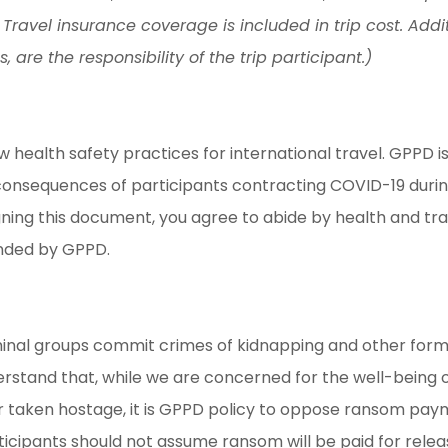
 Travel insurance coverage is included in trip cost. Addit
re the responsibility of the trip participant.)
alth safety practices for international travel. GPPD is n
onsequences of participants contracting COVID-19 during 
igning this document, you agree to abide by health and 
ended by GPPD.
iminal groups commit crimes of kidnapping and other form
rstand that, while we are concerned for the well-being o
 taken hostage, it is GPPD policy to oppose ransom paymen
rticipants should not assume ransom will be paid for re