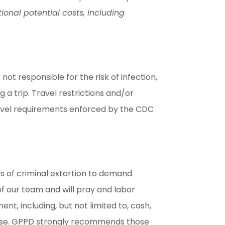
ional potential costs, including
ot responsible for the risk of infection,
a trip. Travel restrictions and/or
travel requirements enforced by the CDC
s of criminal extortion to demand
f our team and will pray and labor
t, including, but not limited to, cash,
lease. GPPD strongly recommends those