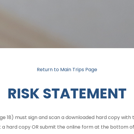
Return to Main Trips Page
RISK STATEMENT
ge 18) must sign and scan a downloaded hard copy with t
t a hard copy OR submit the online form at the bottom of