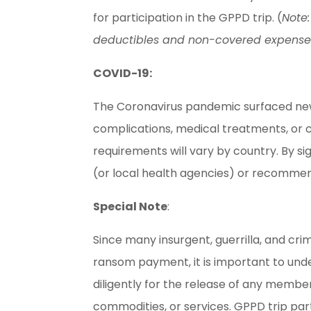
for participation in the GPPD trip. (
Note:
deductibles and non-covered expenses, a
COVID-19:
The Coronavirus pandemic surfaced new he
complications, medical treatments, or c
requirements will vary by country. By s
(or local health agencies) or recomm
Special Note
:
Since many insurgent, guerrilla, and cr
ransom payment, it is important to unde
diligently for the release of any member
commodities, or services. GPPD trip pa