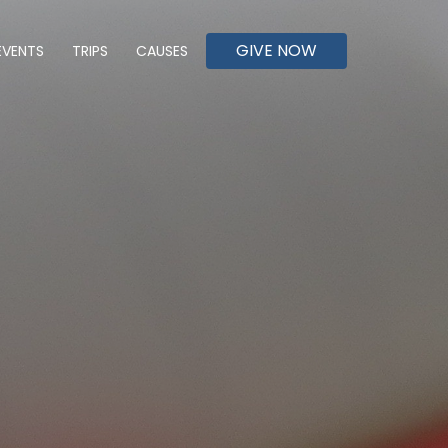
GIVE NOW
EVENTS
TRIPS
CAUSES