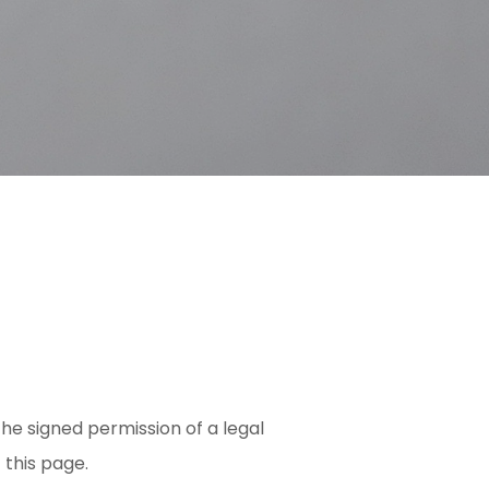
he signed permission of a legal
 this page.