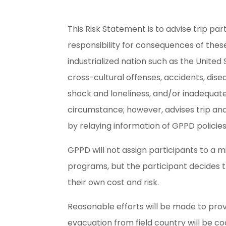
This Risk Statement is to advise trip par
responsibility for consequences of these
industrialized nation such as the United
cross-cultural offenses, accidents, dise
shock and loneliness, and/or inadequat
circumstance; however, advises trip and
by relaying information of GPPD policie
GPPD will not assign participants to a mi
programs, but the participant decides t
their own cost and risk.
Reasonable efforts will be made to prov
evacuation from field country will be c