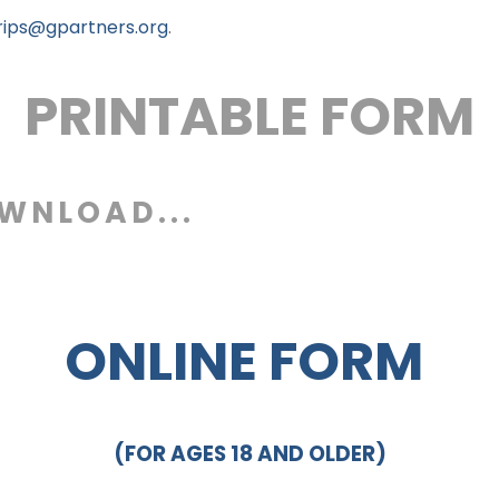
rips@gpartners.org
.
PRINTABLE FORM
OWNLOAD...
ONLINE FORM
(FOR AGES 18 AND OLDER)