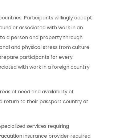
 countries. Participants willingly accept
 found or associated with work in an
ds to a person and property through
ional and physical stress from culture
prepare participants for every
ciated with work in a foreign country
areas of need and availability of
d return to their passport country at
pecialized services requiring
evacuation insurance provider required