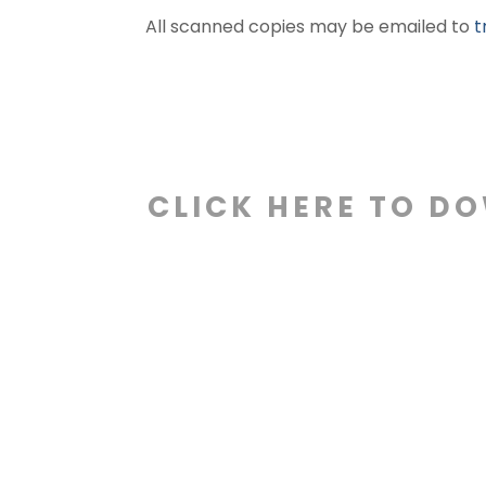
All scanned copies may be emailed to
t
CLICK HERE TO D