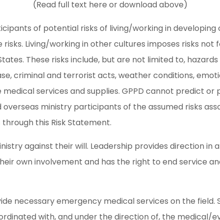
(Read full text here or download above)
ticipants of potential risks of living/working in developing
 risks. Living/working in other cultures imposes risks not
 States. These risks include, but are not limited to, hazar
ase, criminal and terrorist acts, weather conditions, emot
e medical services and supplies. GPPD cannot predict or 
 overseas ministry participants of the assumed risks asso
s through this Risk Statement.
nistry against their will. Leadership provides direction in 
heir own involvement and has the right to end service an
ide necessary emergency medical services on the field. S
oordinated with, and under the direction of, the medical/